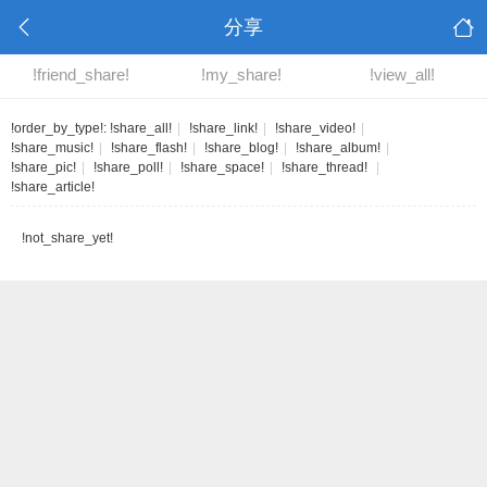
分享
!friend_share!
!my_share!
!view_all!
!order_by_type!:
!share_all!
|
!share_link!
|
!share_video!
|
!share_music!
|
!share_flash!
|
!share_blog!
|
!share_album!
|
!share_pic!
|
!share_poll!
|
!share_space!
|
!share_thread!
|
!share_article!
!not_share_yet!