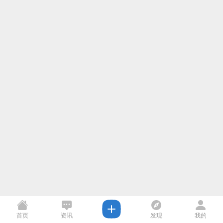
首页
资讯
发现
我的