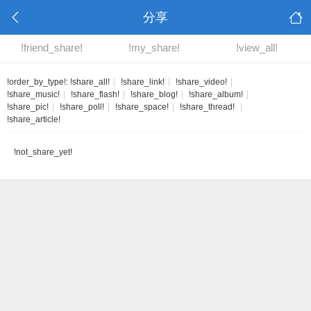
分享
!friend_share!
!my_share!
!view_all!
!order_by_type!:
!share_all!
|
!share_link!
|
!share_video!
|
!share_music!
|
!share_flash!
|
!share_blog!
|
!share_album!
|
!share_pic!
|
!share_poll!
|
!share_space!
|
!share_thread!
|
!share_article!
!not_share_yet!