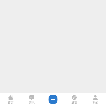
首页
资讯
发现
我的