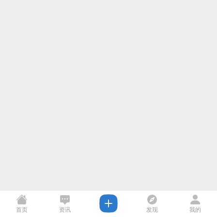
首页
资讯
发现
我的