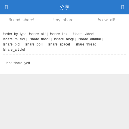
分享
!friend_share!
!my_share!
!view_all!
!order_by_type!:
!share_all!
|
!share_link!
|
!share_video!
|
!share_music!
|
!share_flash!
|
!share_blog!
|
!share_album!
|
!share_pic!
|
!share_poll!
|
!share_space!
|
!share_thread!
|
!share_article!
!not_share_yet!